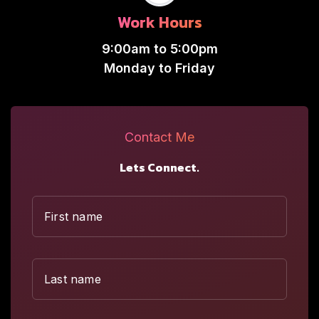
Work Hours
9:00am to 5:00pm
Monday to Friday
Contact Me
Lets Connect.