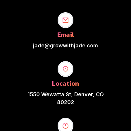
Email
jade@growwithjade.com
Location
1550 Wewatta St, Denver, CO
80202