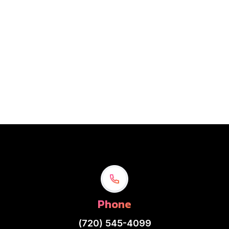
$ 12.00 USD
Is a flat surface designed to enhance the performance
and usability of a computer mouse.
Phone
(720) 545-4099