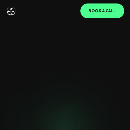
BOOK A CALL