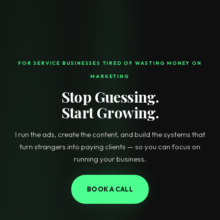
FOR SERVICE BUSINESSES TIRED OF WASTING MONEY ON
MARKETING
Stop Guessing.
Start Growing.
I run the ads, create the content, and build the systems that
turn strangers into paying clients — so you can focus on
running your business.
BOOK A CALL